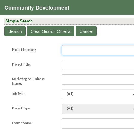
Community Development
Simple Search
Project Number:
Project Title:
Marketing or Business
Name:
Job Type:
Project Type:
Owner Name: