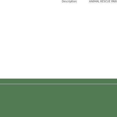
Description:
ANIMAL RESCUE PARC