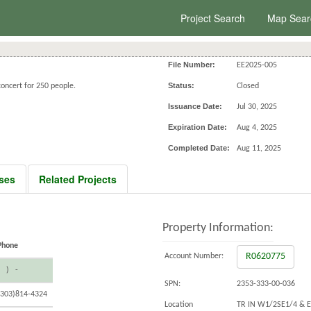
Project Search
Map Sear
File Number:
EE2025-005
Status:
oncert for 250 people.
Closed
Issuance Date:
Jul 30, 2025
Expiration Date:
Aug 4, 2025
Completed Date:
Aug 11, 2025
ses
Related Projects
Property Information:
Phone
R0620775
Account Number:
( ) -
SPN:
2353-333-00-036
(303)814-4324
Location
TR IN W1/2SE1/4 & 