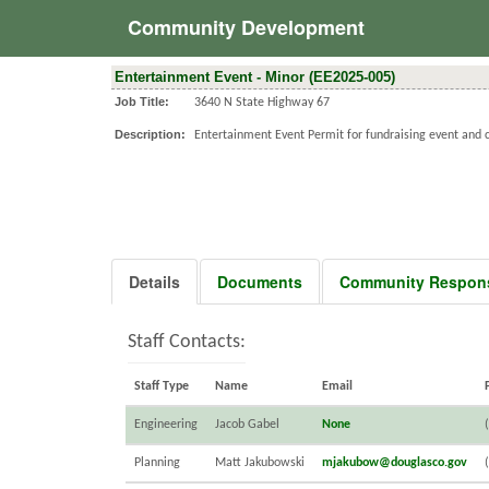
Community Development
Entertainment Event - Minor (EE2025-005)
Job Title:
3640 N State Highway 67
Description:
Entertainment Event Permit for fundraising event and c
Details
Documents
Community Respon
Staff Contacts:
Staff Type
Name
Email
Engineering
Jacob Gabel
None
Planning
Matt Jakubowski
mjakubow@douglasco.gov