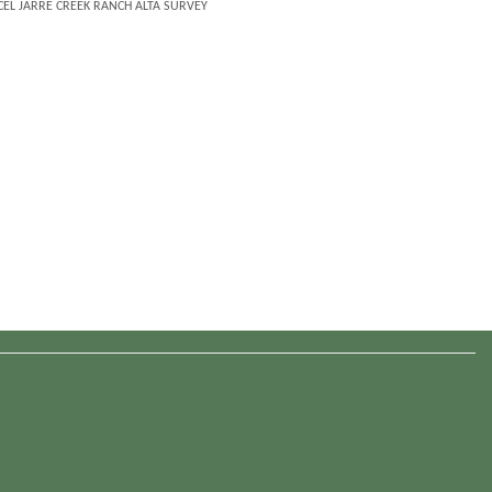
EL JARRE CREEK RANCH ALTA SURVEY