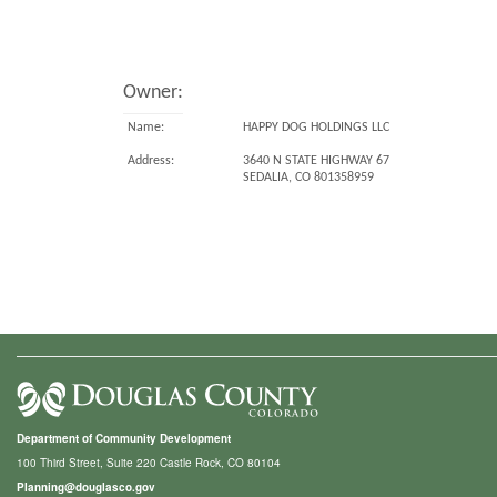
Owner:
Name:
HAPPY DOG HOLDINGS LLC
Address:
3640 N STATE HIGHWAY 67
SEDALIA, CO 801358959
Department of Community Development
100 Third Street, Suite 220 Castle Rock, CO 80104
Planning@douglasco.gov