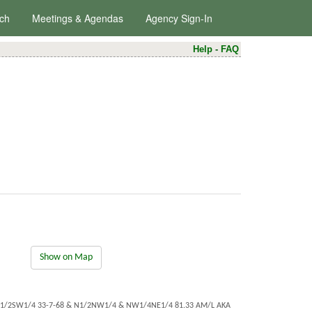
ch
Meetings & Agendas
Agency Sign-In
Help
-
FAQ
Show on Map
E1/2SW1/4 33-7-68 & N1/2NW1/4 & NW1/4NE1/4 81.33 AM/L AKA